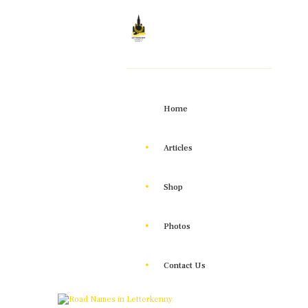
Home
Articles
Shop
Photos
Contact Us