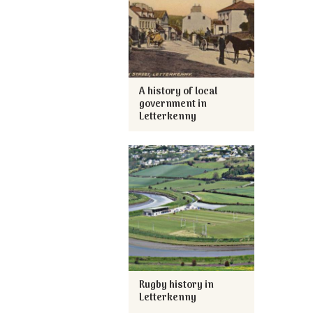
A history of local
government in
Letterkenny
Rugby history in
Letterkenny