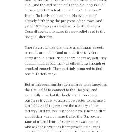
1963 and the ordination of Bishop McFeely in 1965
for example but actual connections to the town?
None. No family connections. No evidence of
actively furthering the progress of the town. And
yet in 1973, two years before his death, the local
Council decided to name the new relief road to the
hospital after him.
There’s an old joke that there aren’t many streets
or roads around Ireland named after DeValera
compared to other Irish leaders because, well, they
couldn’t find a road that was either long enough or
crooked enough. They certainly managed to find
one in Letterkenny.
But as this road ran through an area once known as
the Oat Fields to connect to the Hospital, and
especially now that the landmark Letterkenny
business is gone, wouldn’t it be better to rename it
Oatfields Road to preserve the memory of the
factory? Or if you really need to have it named after
a politician, why not name it after the Uncrowned
King of Ireland himself, Charles Stewart Parnell,
whose ancestors it has been proven held lands