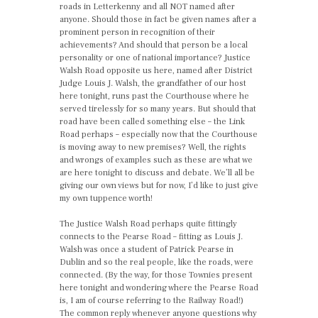
roads in Letterkenny and all NOT named after
anyone. Should those in fact be given names after a
prominent person in recognition of their
achievements? And should that person be a local
personality or one of national importance? Justice
Walsh Road opposite us here, named after District
Judge Louis J. Walsh, the grandfather of our host
here tonight, runs past the Courthouse where he
served tirelessly for so many years. But should that
road have been called something else – the Link
Road perhaps – especially now that the Courthouse
is moving away to new premises? Well, the rights
and wrongs of examples such as these are what we
are here tonight to discuss and debate. We’ll all be
giving our own views but for now, I’d like to just give
my own tuppence worth!
The Justice Walsh Road perhaps quite fittingly
connects to the Pearse Road – fitting as Louis J.
Walsh was once a student of Patrick Pearse in
Dublin and so the real people, like the roads, were
connected. (By the way, for those Townies present
here tonight and wondering where the Pearse Road
is, I am of course referring to the Railway Road!)
The common reply whenever anyone questions why