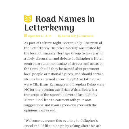
Road Names in
Letterkenny
september 17, 2016
by
Kieran Kelly
0 comments
As part of Culture Night, Kieran Kelly, Chairman of
the Letterkenny Historical Society, was invited by
the local Community Heritage Group to take part in
a lively discussion and debate in Gallagher’s Hotel
centred around the naming of streets and areas in
the town. Should they be named after prominent
local people or national figures, and should certain
streets be renamed accordingly? Also taking part
were Cllr. Jimmy Kavanagh and Brendan Delap while
MC for the evening was Brian Walsh. Below is a
transcript of the speech delivered last night by
Kieran. Feel free to comment with your own
suggestions and if you agree/disagree with the
opinions expressed.
“Welcome everyone this evening to Gallagher’s
Hotel and I’d like to begin by asking where we are