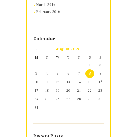
March 2016
February 2016
Calendar
August
2026
M
T
W
T
F
S
S
1
2
3
4
5
6
7
8
9
10
11
12
13
14
15
16
17
18
19
20
21
22
23
24
25
26
27
28
29
30
31
Recent Posts