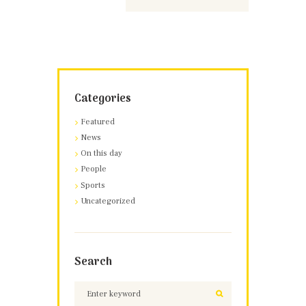
Categories
Featured
News
On this day
People
Sports
Uncategorized
Search