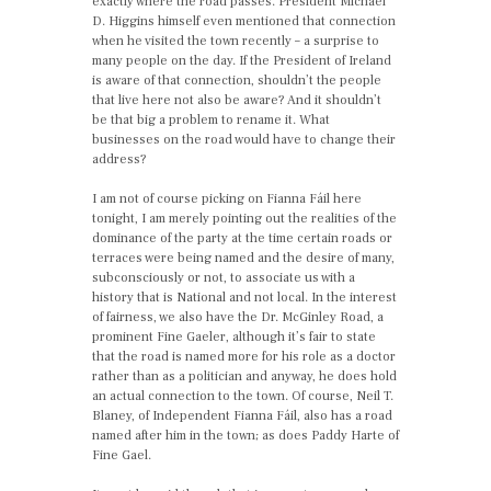
exactly where the road passes. President Michael
D. Higgins himself even mentioned that connection
when he visited the town recently – a surprise to
many people on the day. If the President of Ireland
is aware of that connection, shouldn’t the people
that live here not also be aware? And it shouldn’t
be that big a problem to rename it. What
businesses on the road would have to change their
address?
I am not of course picking on Fianna Fáil here
tonight, I am merely pointing out the realities of the
dominance of the party at the time certain roads or
terraces were being named and the desire of many,
subconsciously or not, to associate us with a
history that is National and not local. In the interest
of fairness, we also have the Dr. McGinley Road, a
prominent Fine Gaeler, although it’s fair to state
that the road is named more for his role as a doctor
rather than as a politician and anyway, he does hold
an actual connection to the town. Of course, Neil T.
Blaney, of Independent Fianna Fáil, also has a road
named after him in the town; as does Paddy Harte of
Fine Gael.