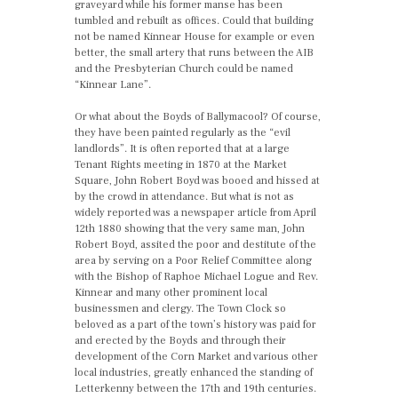
graveyard while his former manse has been
tumbled and rebuilt as offices. Could that building
not be named Kinnear House for example or even
better, the small artery that runs between the AIB
and the Presbyterian Church could be named
“Kinnear Lane”.
Or what about the Boyds of Ballymacool? Of course,
they have been painted regularly as the “evil
landlords”. It is often reported that at a large
Tenant Rights meeting in 1870 at the Market
Square, John Robert Boyd was booed and hissed at
by the crowd in attendance. But what is not as
widely reported was a newspaper article from April
12th 1880 showing that the very same man, John
Robert Boyd, assited the poor and destitute of the
area by serving on a Poor Relief Committee along
with the Bishop of Raphoe Michael Logue and Rev.
Kinnear and many other prominent local
businessmen and clergy. The Town Clock so
beloved as a part of the town’s history was paid for
and erected by the Boyds and through their
development of the Corn Market and various other
local industries, greatly enhanced the standing of
Letterkenny between the 17th and 19th centuries.