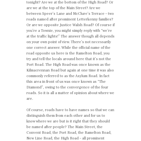
tonight? Are we at the bottom of the High Road? Or
are we at the top of the Main Street? Are we
between Speer’s Lane and McClure’s Terrace – two
roads named after prominent Letterkenny families?
Or are we opposite Justice Walsh Road? Of course if
you’re a Townie, you might simply reply with “we’re
at the traffic lights!” The answer though all depends
on your own point of view. There’s not necessarily
one correct answer. While the official name of the
road opposite us here is the Ramelton Road, you
try and tell the locals around here that it’s not the
Port Road. The High Road was once known as the
Kilmacrennan Road but again at one time it was also
commonly referred to as the Asylum Road. In fact
this area in front of us was once known as “The
Diamond”, owing to the convergence of the four
roads. So it is all a matter of opinion about where we
are.
Of course, roads have to have names so that we can
distinguish them from each other and for us to
know where we are but is it right that they should
be named after people? The Main Street, the
Convent Road, the Port Road, the Ramelton Road,
New Line Road, the High Road – all prominent