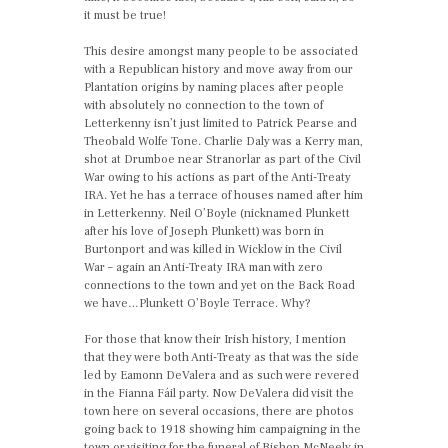
it must be true!
This desire amongst many people to be associated
with a Republican history and move away from our
Plantation origins by naming places after people
with absolutely no connection to the town of
Letterkenny isn’t just limited to Patrick Pearse and
Theobald Wolfe Tone. Charlie Daly was a Kerry man,
shot at Drumboe near Stranorlar as part of the Civil
War owing to his actions as part of the Anti-Treaty
IRA. Yet he has a terrace of houses named after him
in Letterkenny. Neil O’Boyle (nicknamed Plunkett
after his love of Joseph Plunkett) was born in
Burtonport and was killed in Wicklow in the Civil
War – again an Anti-Treaty IRA man with zero
connections to the town and yet on the Back Road
we have…Plunkett O’Boyle Terrace. Why?
For those that know their Irish history, I mention
that they were both Anti-Treaty as that was the side
led by Eamonn DeValera and as such were revered
in the Fianna Fáil party. Now DeValera did visit the
town here on several occasions, there are photos
going back to 1918 showing him campaigning in the
town or visiting for the funeral of Bishop McNeely in