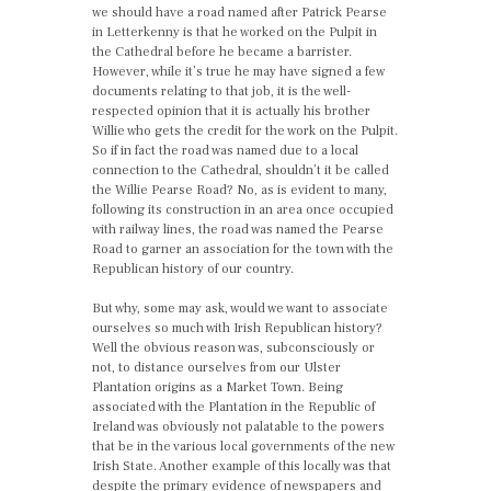
we should have a road named after Patrick Pearse
in Letterkenny is that he worked on the Pulpit in
the Cathedral before he became a barrister.
However, while it’s true he may have signed a few
documents relating to that job, it is the well-
respected opinion that it is actually his brother
Willie who gets the credit for the work on the Pulpit.
So if in fact the road was named due to a local
connection to the Cathedral, shouldn’t it be called
the Willie Pearse Road? No, as is evident to many,
following its construction in an area once occupied
with railway lines, the road was named the Pearse
Road to garner an association for the town with the
Republican history of our country.
But why, some may ask, would we want to associate
ourselves so much with Irish Republican history?
Well the obvious reason was, subconsciously or
not, to distance ourselves from our Ulster
Plantation origins as a Market Town. Being
associated with the Plantation in the Republic of
Ireland was obviously not palatable to the powers
that be in the various local governments of the new
Irish State. Another example of this locally was that
despite the primary evidence of newspapers and