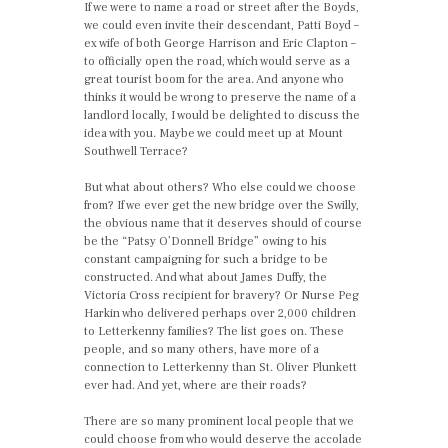
If we were to name a road or street after the Boyds,
we could even invite their descendant, Patti Boyd –
ex wife of both George Harrison and Eric Clapton –
to officially open the road, which would serve as a
great tourist boom for the area. And anyone who
thinks it would be wrong to preserve the name of a
landlord locally, I would be delighted to discuss the
idea with you. Maybe we could meet up at Mount
Southwell Terrace?
But what about others? Who else could we choose
from? If we ever get the new bridge over the Swilly,
the obvious name that it deserves should of course
be the “Patsy O’Donnell Bridge” owing to his
constant campaigning for such a bridge to be
constructed. And what about James Duffy, the
Victoria Cross recipient for bravery? Or Nurse Peg
Harkin who delivered perhaps over 2,000 children
to Letterkenny families? The list goes on. These
people, and so many others, have more of a
connection to Letterkenny than St. Oliver Plunkett
ever had. And yet, where are their roads?
There are so many prominent local people that we
could choose from who would deserve the accolade