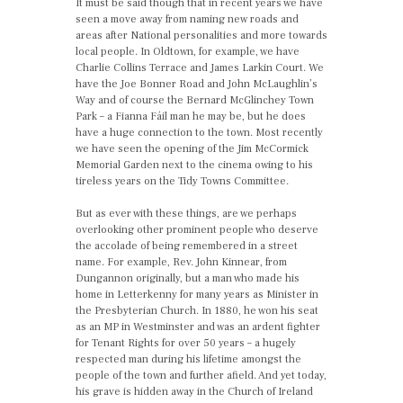
It must be said though that in recent years we have
seen a move away from naming new roads and
areas after National personalities and more towards
local people. In Oldtown, for example, we have
Charlie Collins Terrace and James Larkin Court. We
have the Joe Bonner Road and John McLaughlin’s
Way and of course the Bernard McGlinchey Town
Park – a Fianna Fáil man he may be, but he does
have a huge connection to the town. Most recently
we have seen the opening of the Jim McCormick
Memorial Garden next to the cinema owing to his
tireless years on the Tidy Towns Committee.
But as ever with these things, are we perhaps
overlooking other prominent people who deserve
the accolade of being remembered in a street
name. For example, Rev. John Kinnear, from
Dungannon originally, but a man who made his
home in Letterkenny for many years as Minister in
the Presbyterian Church. In 1880, he won his seat
as an MP in Westminster and was an ardent fighter
for Tenant Rights for over 50 years – a hugely
respected man during his lifetime amongst the
people of the town and further afield. And yet today,
his grave is hidden away in the Church of Ireland