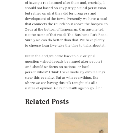
of having a road named after them and, crucially, it
should not based on any party political persuasion
but rather on what they did for progress and
development of the town. Presently, we have a road
that connects the roundabout above the hospital to
Zeus at the bottom of Lisnennan. Can anyone tell
me the name of that road? The Business Park Road.
Surely we can do better than that. We have plenty
to choose from if we take the time to think about it.
But in the end, we come back to our original
question – should roads be named after people?
And should we focus on national or local
personalities? I think I have made my own feelings
clear this evening. But as with everything, like
where we are having this talk tonight, it’s all a
matter of opinion. Go raibh maith agaibh go léir.”
Related Posts