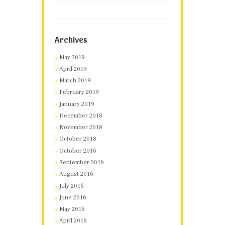
Archives
May 2019
April 2019
March 2019
February 2019
January 2019
December 2018
November 2018
October 2018
October 2016
September 2016
August 2016
July 2016
June 2016
May 2016
April 2016