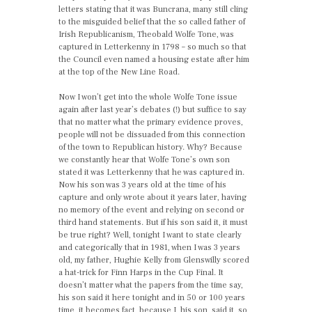
letters stating that it was Buncrana, many still cling
to the misguided belief that the so called father of
Irish Republicanism, Theobald Wolfe Tone, was
captured in Letterkenny in 1798 – so much so that
the Council even named a housing estate after him
at the top of the New Line Road.
Now I won’t get into the whole Wolfe Tone issue
again after last year’s debates (!) but suffice to say
that no matter what the primary evidence proves,
people will not be dissuaded from this connection
of the town to Republican history. Why? Because
we constantly hear that Wolfe Tone’s own son
stated it was Letterkenny that he was captured in.
Now his son was 3 years old at the time of his
capture and only wrote about it years later, having
no memory of the event and relying on second or
third hand statements. But if his son said it, it must
be true right? Well, tonight I want to state clearly
and categorically that in 1981, when I was 3 years
old, my father, Hughie Kelly from Glenswilly scored
a hat-trick for Finn Harps in the Cup Final. It
doesn’t matter what the papers from the time say,
his son said it here tonight and in 50 or 100 years
time, it becomes fact, because I, his son, said it, so