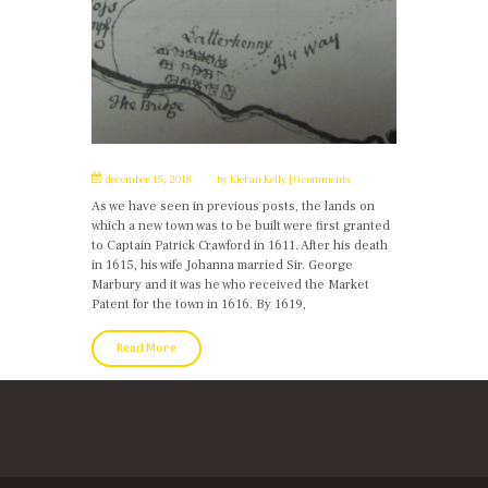
december 15, 2018
by
Kieran Kelly
0 comments
As we have seen in previous posts, the lands on
which a new town was to be built were first granted
to Captain Patrick Crawford in 1611. After his death
in 1615, his wife Johanna married Sir. George
Marbury and it was he who received the Market
Patent for the town in 1616. By 1619,
Read More