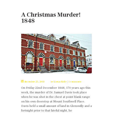
A Christmas Murder!
1848
december 23, 2018
by
Kieran Kelly
0 comments
On Friday 22nd December 1848, 170 years ago this
week, the murder of Dr. Samuel Davis took place
when he was shot in the chest at point blank range
on his own doorstep at Mount Southwell Place.
Davis held a small amount of land in Glenswilly and a
fortnight prior to that fateful night, he