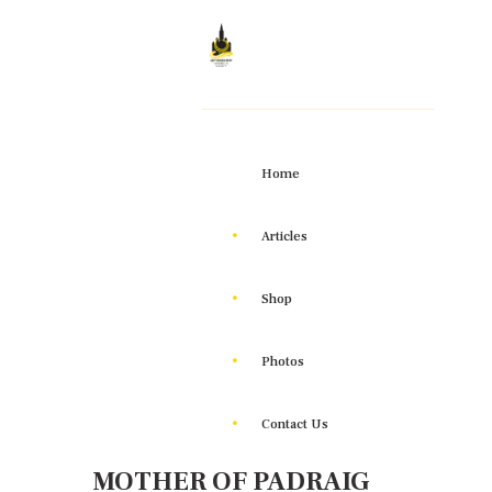
Home
Articles
Shop
Photos
Contact Us
MOTHER OF PADRAIG