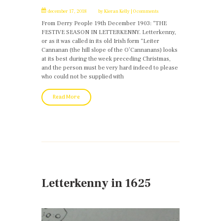
december 17, 2018
by
Kieran Kelly
0 comments
From Derry People 19th December 1903: “THE
FESTIVE SEASON IN LETTERKENNY. Letterkenny,
or as it was called in its old Irish form “Leiter
Cannanan (the hill slope of the O’Cannanans) looks
at its best during the week preceding Christmas,
and the person must be very hard indeed to please
who could not be supplied with
Read More
Letterkenny in 1625