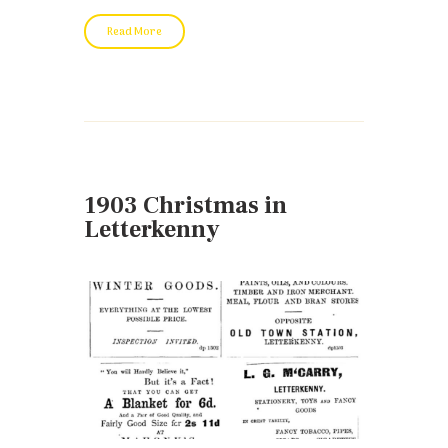
Read More
1903 Christmas in
Letterkenny