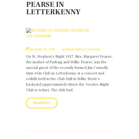
PEARSE IN
LETTERKENNY
december 26, 2018
by
Kieran Kelly
0 comments
On St. Stephen’s Night 1917, Mrs. Margaret Pearse,
the mother of Padraig and Willie Pearse, was the
special guest of the recently formed Jim Connolly
Sinn Féin Club in Letterkenny at a concert and
ceilidh held in the Club Hall in Willie Boyle’s
backyard (approximately where the Voodoo Night
Club is today). The club had
Read More