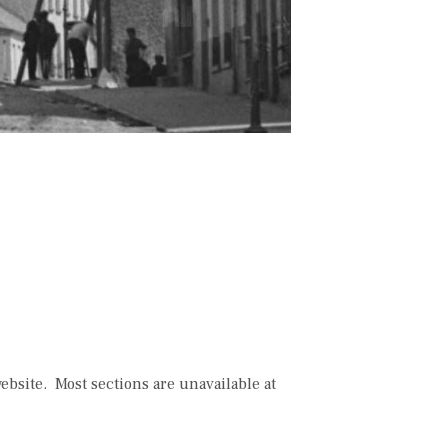
bsite. Most sections are unavailable at