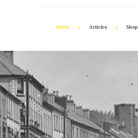
Home
Articles
Shop