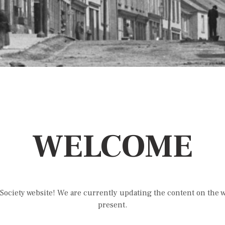
WELCOME
Society website! We are currently updating the content on the we
present.