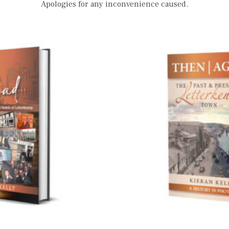
Apologies for any inconvenience caused.