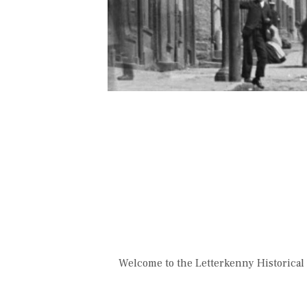
Welcome to the Letterkenny Historical 