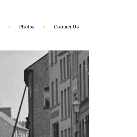
Photos
Contact Us