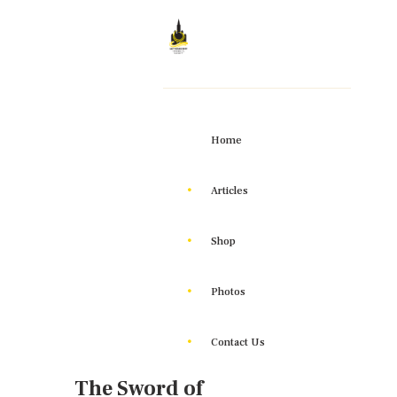
Home
Articles
Shop
Photos
Contact Us
The Sword of