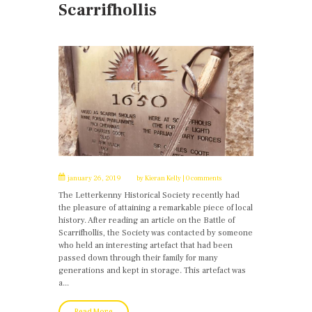
Scarrifhollis
january 26, 2019
by
Kieran Kelly
0 comments
The Letterkenny Historical Society recently had
the pleasure of attaining a remarkable piece of local
history. After reading an article on the Battle of
Scarrifhollis, the Society was contacted by someone
who held an interesting artefact that had been
passed down through their family for many
generations and kept in storage. This artefact was
a...