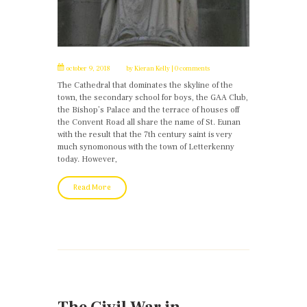
october 9, 2018
by
Kieran Kelly
0 comments
The Cathedral that dominates the skyline of the
town, the secondary school for boys, the GAA Club,
the Bishop’s Palace and the terrace of houses off
the Convent Road all share the name of St. Eunan
with the result that the 7th century saint is very
much synomonous with the town of Letterkenny
today. However,
Read More