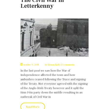
The Civil War in
Letterkenny
october 9, 2018
by
Kieran Kelly
0 comments
In the last post we saw how the War of
Independence affected the town and how
ambushes ceased following the Truce and signing
of the Treaty. Not everyone agreed with the signing
of the Anglo-Irish Treaty however and it split the
Sinn Féin party down the middle resulting in an
outbreak of Civil War in
Read More