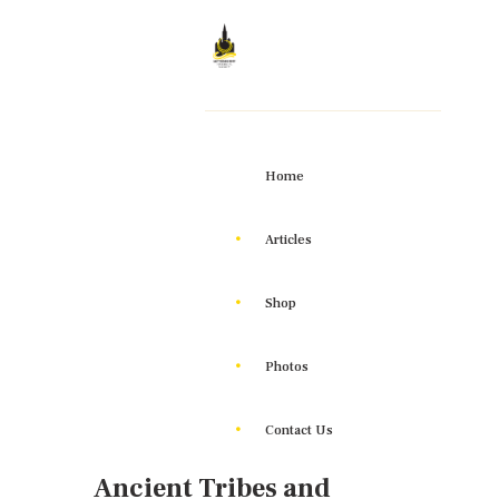
Home
Articles
Shop
Photos
Contact Us
Ancient Tribes and