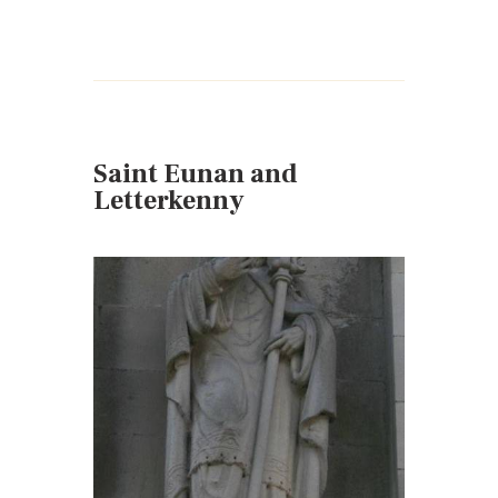
Saint Eunan and
Letterkenny