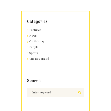
Categories
Featured
News
On this day
People
Sports
Uncategorized
Search