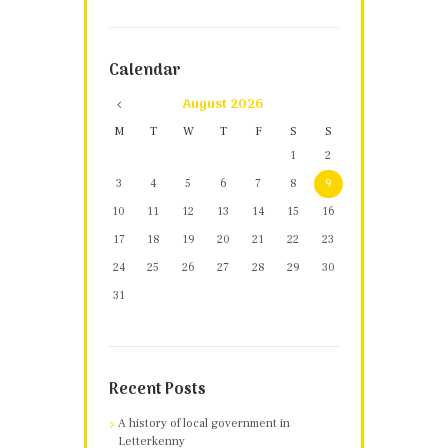
Calendar
August
2026
M
T
W
T
F
S
S
1
2
3
4
5
6
7
8
9
10
11
12
13
14
15
16
17
18
19
20
21
22
23
24
25
26
27
28
29
30
31
Recent Posts
A history of local government in
Letterkenny