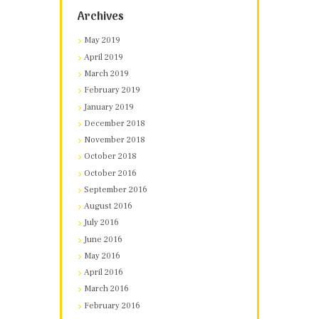
Archives
May 2019
April 2019
March 2019
February 2019
January 2019
December 2018
November 2018
October 2018
October 2016
September 2016
August 2016
July 2016
June 2016
May 2016
April 2016
March 2016
February 2016