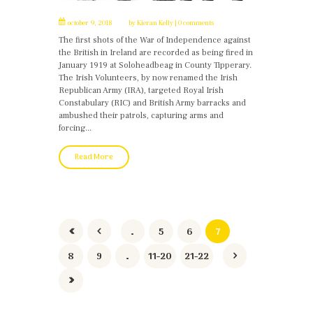
october 9, 2018
by
Kieran Kelly
0 comments
The first shots of the War of Independence against
the British in Ireland are recorded as being fired in
January 1919 at Soloheadbeag in County Tipperary.
The Irish Volunteers, by now renamed the Irish
Republican Army (IRA), targeted Royal Irish
Constabulary (RIC) and British Army barracks and
ambushed their patrols, capturing arms and
forcing...
Read More
…
5
6
7
8
9
…
11-20
21-22