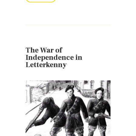
The War of
Independence in
Letterkenny