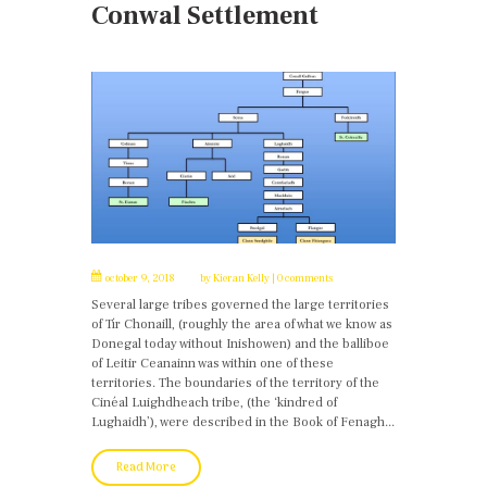
Conwal Settlement
october 9, 2018
by
Kieran Kelly
0 comments
Several large tribes governed the large territories
of Tír Chonaill, (roughly the area of what we know as
Donegal today without Inishowen) and the balliboe
of Leitir Ceanainn was within one of these
territories. The boundaries of the territory of the
Cinéal Luighdheach tribe, (the ‘kindred of
Lughaidh’), were described in the Book of Fenagh...
Read More