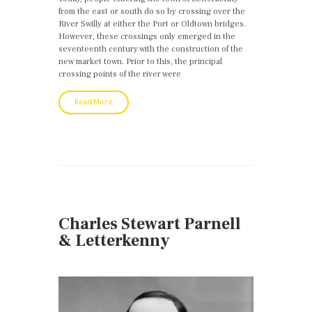
from the east or south do so by crossing over the
River Swilly at either the Port or Oldtown bridges.
However, these crossings only emerged in the
seventeenth century with the construction of the
new market town. Prior to this, the principal
crossing points of the river were
Read More
Charles Stewart Parnell
& Letterkenny