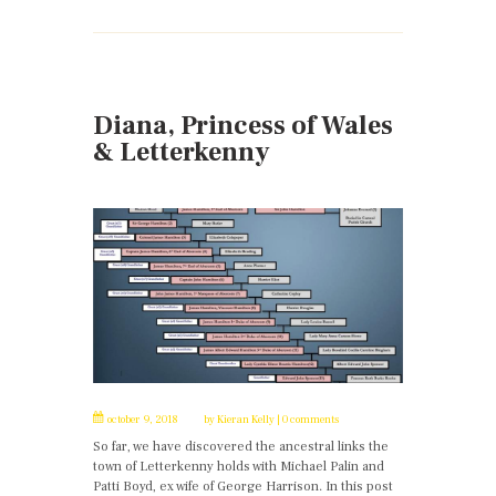
Diana, Princess of Wales
& Letterkenny
october 9, 2018
by
Kieran Kelly
0 comments
So far, we have discovered the ancestral links the
town of Letterkenny holds with Michael Palin and
Patti Boyd, ex wife of George Harrison. In this post