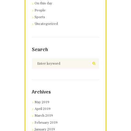
On this day
People
Sports
Uncategorized
Search
Archives
May 2019
April 2019
March 2019
February 2019
January 2019