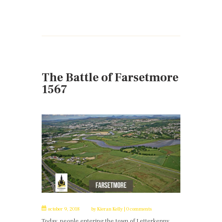
The Battle of Farsetmore
1567
october 9, 2018
by
Kieran Kelly
0 comments
Today, people entering the town of Letterkenny