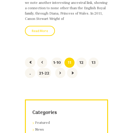
we note another interesting ancestral link, showing
a connection to none other than the English Royal
family, through Diana, Princess of Wales. In 2011,
Canon Stewart Wright of
Read More
1-10
11
12
13
…
21-22
Categories
Featured
News