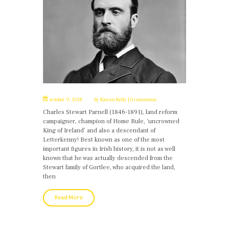
october 9, 2018
by
Kieran Kelly
0 comments
Charles Stewart Parnell (1846-1891), land reform
campaigner, champion of Home Rule, ‘uncrowned
King of Ireland’ and also a descendant of
Letterkenny! Best known as one of the most
important figures in Irish history, it is not as well
known that he was actually descended from the
Stewart family of Gortlee, who acquired the land,
then
Read More