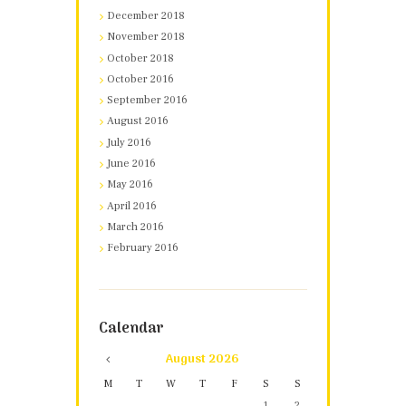
December 2018
November 2018
October 2018
October 2016
September 2016
August 2016
July 2016
June 2016
May 2016
April 2016
March 2016
February 2016
Calendar
August
2026
M
T
W
T
F
S
S
1
2