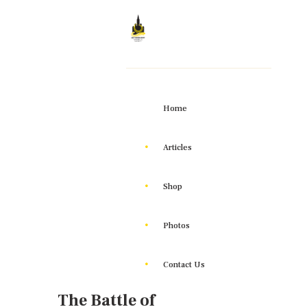
Home
Articles
Shop
Photos
Contact Us
The Battle of