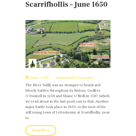
Scarrifhollis – June 1650
october 9, 2018
by
Kieran Kelly
0 comments
The River Swilly was no stranger to brutal and
bloody battles throughout its history, Godfrey
O’Donnell in 1258 and Shane O’Neill in 1567 (which
we read about in the last post) saw to that. Another
major battle took place in 1650, to the west of the
still young town of Letterkenny at Scarrifhollis, near
to
Read More