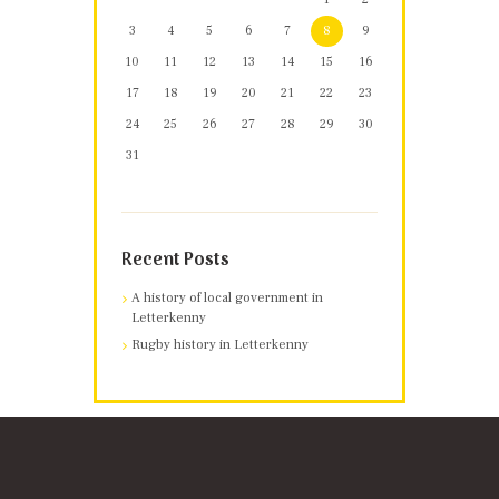
3
4
5
6
7
8
9
10
11
12
13
14
15
16
17
18
19
20
21
22
23
24
25
26
27
28
29
30
31
Recent Posts
A history of local government in
Letterkenny
Rugby history in Letterkenny