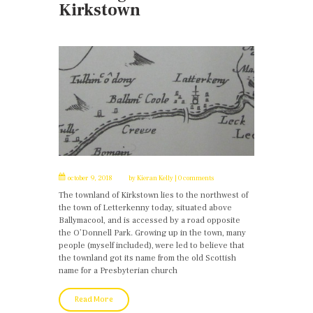
Kirkstown
october 9, 2018
by
Kieran Kelly
0 comments
The townland of Kirkstown lies to the northwest of
the town of Letterkenny today, situated above
Ballymacool, and is accessed by a road opposite
the O’Donnell Park. Growing up in the town, many
people (myself included), were led to believe that
the townland got its name from the old Scottish
name for a Presbyterian church
Read More