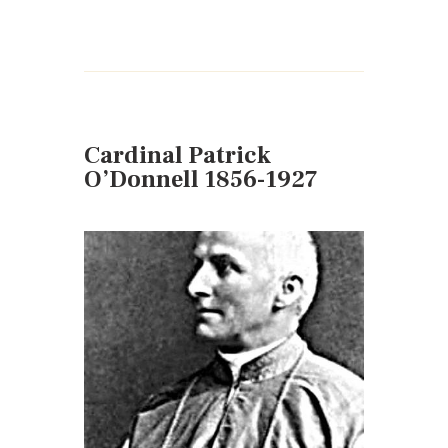
Cardinal Patrick
O’Donnell 1856-1927