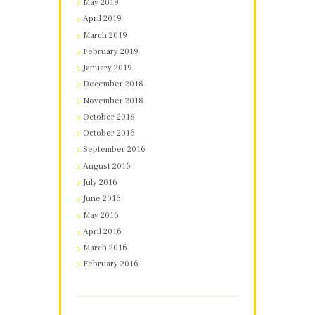
May 2019
April 2019
March 2019
February 2019
January 2019
December 2018
November 2018
October 2018
October 2016
September 2016
August 2016
July 2016
June 2016
May 2016
April 2016
March 2016
February 2016