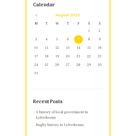
Calendar
August
2026
M
T
W
T
F
S
S
1
2
3
4
5
6
7
8
9
10
11
12
13
14
15
16
17
18
19
20
21
22
23
24
25
26
27
28
29
30
31
Recent Posts
A history of local government in
Letterkenny
Rugby history in Letterkenny