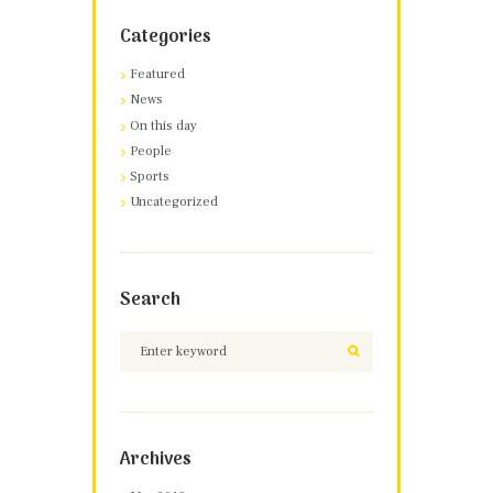
Categories
Featured
News
On this day
People
Sports
Uncategorized
Search
Archives