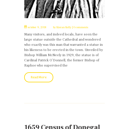
october 9, 2018
by
Kieran Kelly
0 comments
Many visitors, and indeed locals, have seen the
large statue outside the Cathedral and wondered
who exactly was this man that warranted a statue in
his likeness to be erected in the town. Unveiled by
Bishop William McNeely in 1929, the statue is of
Cardinal Patrick O’Donnell, the former Bishop of
Raphoe who supervised the
Read More
1659 Census of Donegal