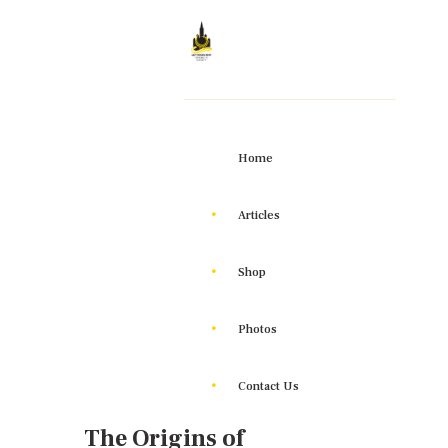
Home
Articles
Shop
Photos
Contact Us
The Origins of