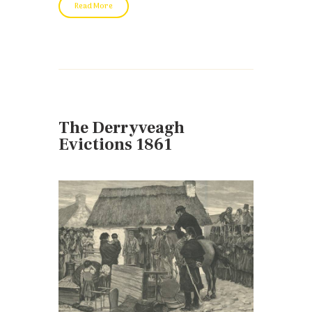
Read More
The Derryveagh
Evictions 1861