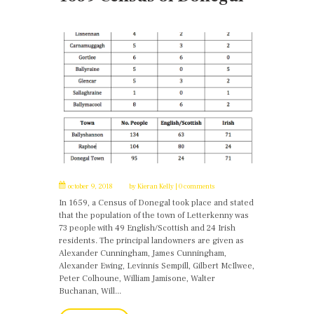
october 9, 2018
by
Kieran Kelly
0 comments
In 1659, a Census of Donegal took place and stated
that the population of the town of Letterkenny was
73 people with 49 English/Scottish and 24 Irish
residents. The principal landowners are given as
Alexander Cunningham, James Cunningham,
Alexander Ewing, Levinnis Sempill, Gilbert McIlwee,
Peter Colhoune, William Jamisone, Walter
Buchanan, Will...