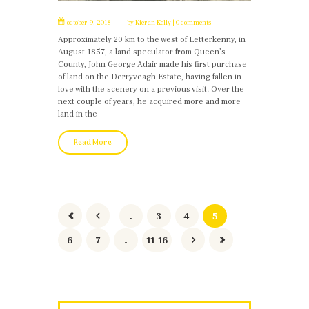
october 9, 2018
by
Kieran Kelly
0 comments
Approximately 20 km to the west of Letterkenny, in
August 1857, a land speculator from Queen’s
County, John George Adair made his first purchase
of land on the Derryveagh Estate, having fallen in
love with the scenery on a previous visit. Over the
next couple of years, he acquired more and more
land in the
Read More
…
3
4
5
6
7
…
11-16