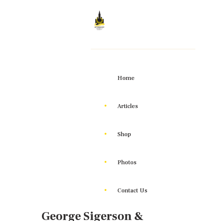
Home
Articles
Shop
Photos
Contact Us
George Sigerson &