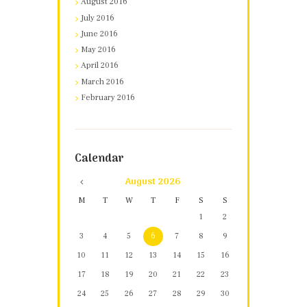
August 2016
July 2016
June 2016
May 2016
April 2016
March 2016
February 2016
Calendar
August
2026
M
T
W
T
F
S
S
1
2
3
4
5
6
7
8
9
10
11
12
13
14
15
16
17
18
19
20
21
22
23
24
25
26
27
28
29
30