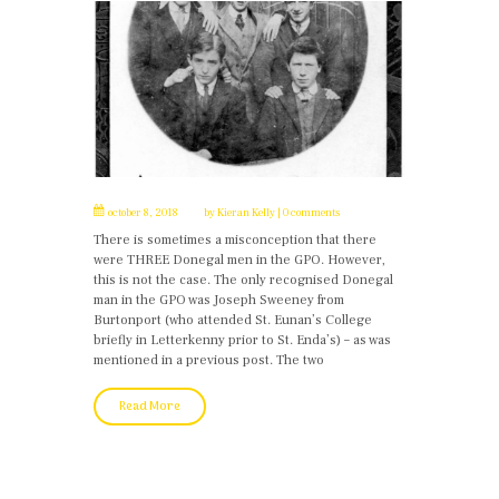
october 8, 2018
by
Kieran Kelly
0 comments
There is sometimes a misconception that there
were THREE Donegal men in the GPO. However,
this is not the case. The only recognised Donegal
man in the GPO was Joseph Sweeney from
Burtonport (who attended St. Eunan’s College
briefly in Letterkenny prior to St. Enda’s) – as was
mentioned in a previous post. The two
Read More