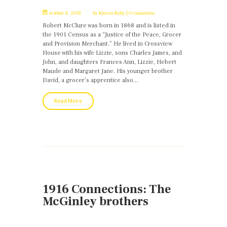
october 8, 2018
by
Kieran Kelly
0 comments
Robert McClure was born in 1868 and is listed in
the 1901 Census as a “Justice of the Peace, Grocer
and Provision Merchant.” He lived in Crossview
House with his wife Lizzie, sons Charles James, and
John, and daughters Frances Ann, Lizzie, Hebert
Maude and Margaret Jane. His younger brother
David, a grocer’s apprentice also...
Read More
1916 Connections: The
McGinley brothers