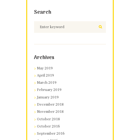
Search
Archives
May 2019
April 2019
March 2019
February 2019
January 2019
December 2018
November 2018
October 2018
October 2016
September 2016