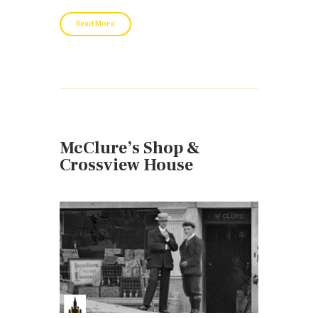
Read More
McClure’s Shop &
Crossview House