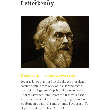
Letterkenny
october 8, 2018
by
Kieran Kelly
0 comments
You may know that third level colleges in Ireland
compete annually in GAA football for the highly
prestigious Sigerson Cup, but did you know that
George Sigerson, after whom the trophy is named,
was once a student in Letterkenny. Sigerson, from
Strabane in County Tyrone, attended Dr. Crerand’s
High School on the Main Street for