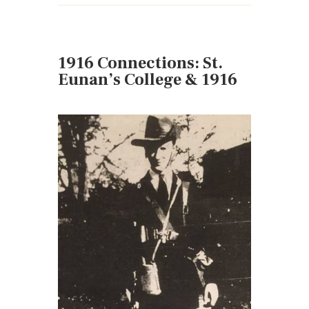
1916 Connections: St.
Eunan’s College & 1916