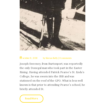
october 8, 2018
by
Kieran Kelly
0 comments
Joseph Sweeney, from Burtonport, was reportedly
the only Donegal man who took part in the Easter
Rising. Having attended Patrick Pearse’s St. Enda’s
College, he was sworn into the IRB and was
stationed on the roof of the GPO. What is less well
known is that prior to attending Pearse’s school, he
briefly attended St.
Read More