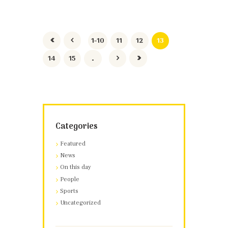
1-10
11
12
13
14
15
…
Categories
Featured
News
On this day
People
Sports
Uncategorized