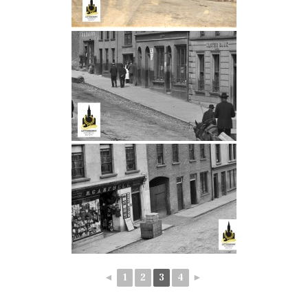
◄
1
2
3
4
►