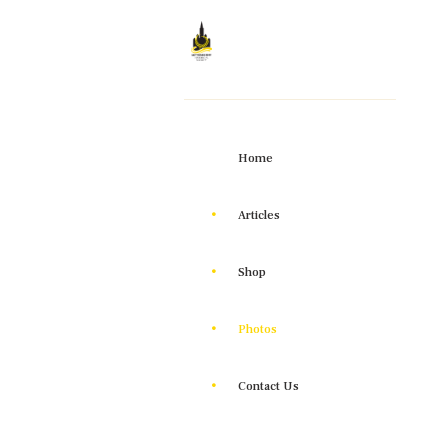
Home
Articles
Shop
Photos
Contact Us